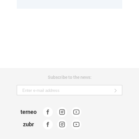
Subscribe to the news:
terneo
zubr