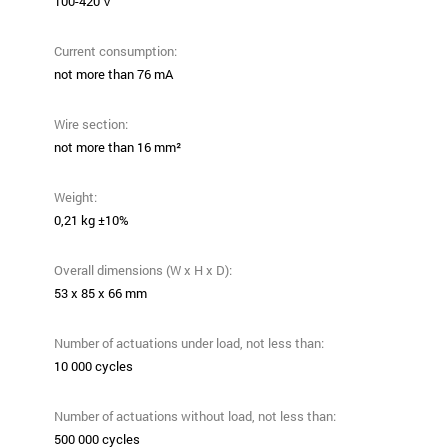
100-420 V
Current consumption:
not more than 76 mA
Wire section:
not more than 16 mm²
Weight:
0,21 kg ±10%
Overall dimensions (W x H x D):
53 х 85 х 66 mm
Number of actuations under load, not less than:
10 000 cycles
Number of actuations without load, not less than:
500 000 cycles