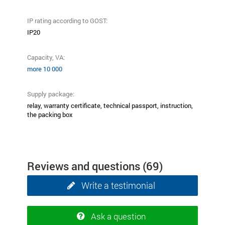
IP rating according to GOST:
ІР20
Capacity, VA:
more 10 000
Supply package:
relay, warranty certificate, technical passport, instruction,
the packing box
Reviews and questions
(69)
Write a testimonial
Ask a question