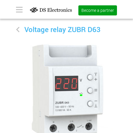
Become a partner
Voltage relay ZUBR D63