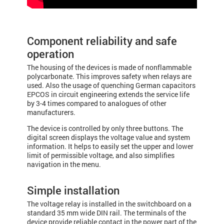
Component reliability and safe
operation
The housing of the devices is made of nonflammable
polycarbonate. This improves safety when relays are
used. Also the usage of quenching German capacitors
EPCOS in circuit engineering extends the service life
by 3-4 times compared to analogues of other
manufacturers.
The device is controlled by only three buttons. The
digital screen displays the voltage value and system
information. It helps to easily set the upper and lower
limit of permissible voltage, and also simplifies
navigation in the menu.
Simple installation
The voltage relay is installed in the switchboard on a
standard 35 mm wide DIN rail. The terminals of the
device provide reliable contact in the power part of the