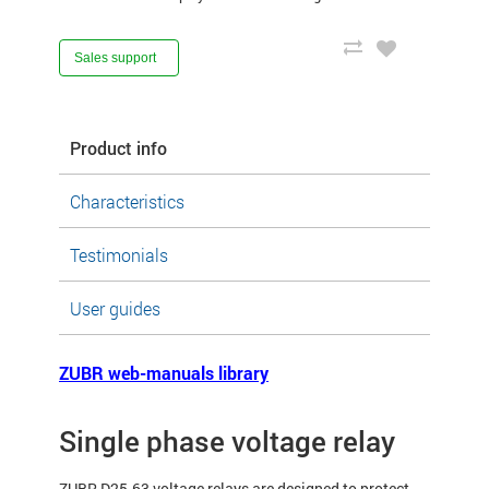
Sales support
Product info
Characteristics
Testimonials
User guides
ZUBR web-manuals library
Single phase voltage relay
ZUBR D25-63 voltage relays are designed to protect