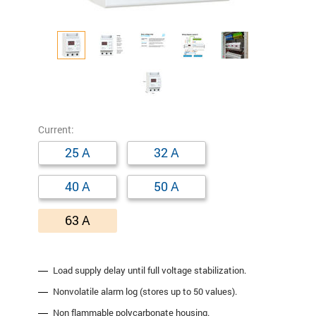
Сurrent:
25 A
32 A
40 A
50 A
63 A
Load supply delay until full voltage stabilization.
Nonvolatile alarm log (stores up to 50 values).
Non flammable polycarbonate housing.