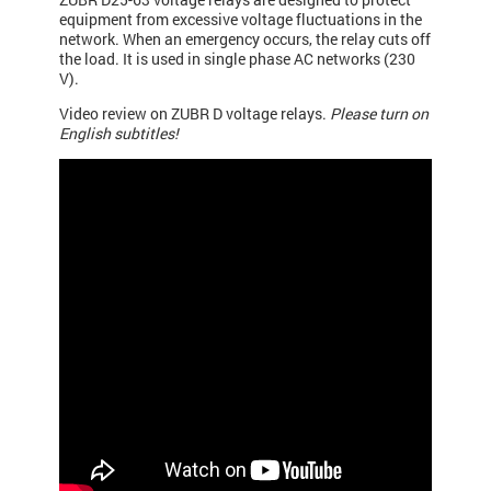
equipment from excessive voltage fluctuations in the
network. When an emergency occurs, the relay cuts off
the load. It is used in single phase AC networks (230
V).
Video review on ZUBR D voltage relays.
Please turn on
English subtitles!