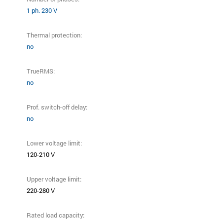
1 ph. 230 V
Thermal protection:
no
TrueRMS:
no
Prof. switch-off delay:
no
Lower voltage limit:
120-210 V
Upper voltage limit:
220-280 V
Rated load capacity: