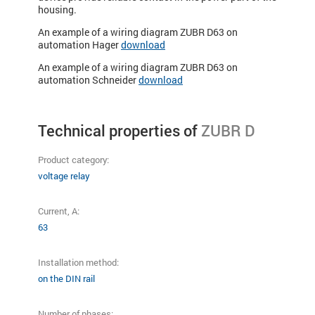
housing.
An example of a wiring diagram ZUBR D63 on
automation Hager
download
An example of a wiring diagram ZUBR D63 on
automation Schneider
download
Technical properties of
ZUBR D
Product category:
voltage relay
Current, A:
63
Installation method:
on the DIN rail
Number of phases: