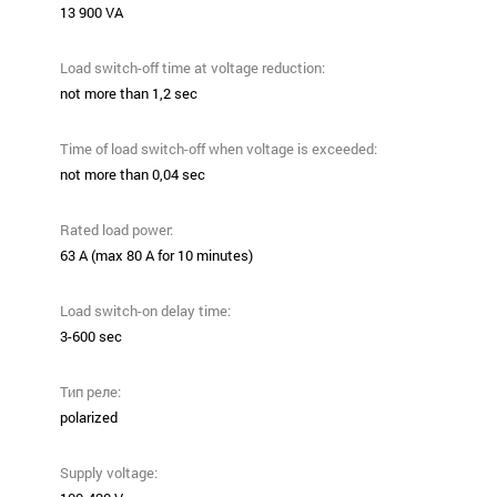
13 900 VA
Load switch-off time at voltage reduction:
not more than 1,2 sec
Time of load switch-off when voltage is exceeded:
not more than 0,04 sec
Rated load power:
63 А (max 80 А for 10 minutes)
Load switch-on delay time:
3-600 sec
Тип реле:
polarized
Supply voltage: