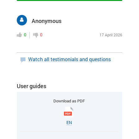
Anonymous
0
0
17 April 2026
Watch all testimonials and questions
User guides
Download as PDF
EN