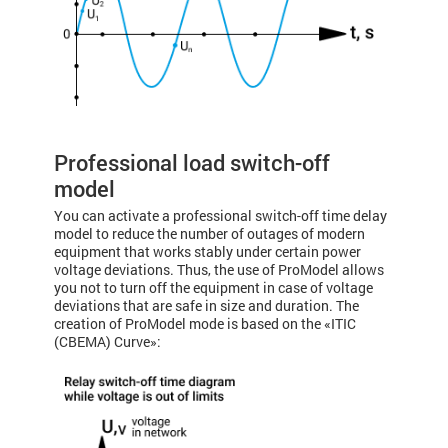
Professional load switch-off
model
You can activate a professional switch-off time delay
model to reduce the number of outages of modern
equipment that works stably under certain power
voltage deviations. Thus, the use of ProModel allows
you not to turn off the equipment in case of voltage
deviations that are safe in size and duration. The
creation of ProModel mode is based on the «ITIC
(CBEMA) Curve»: