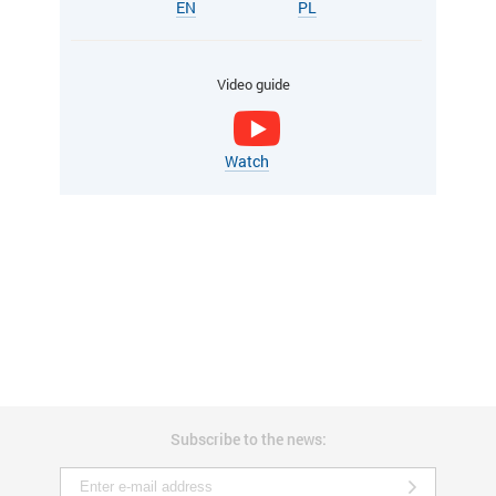
EN
PL
Video guide
Watch
Subscribe to the news: