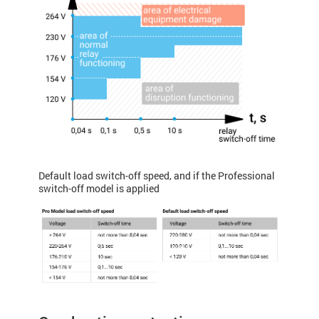
Default load switch-off speed, and if the Professional
switch-off model is applied