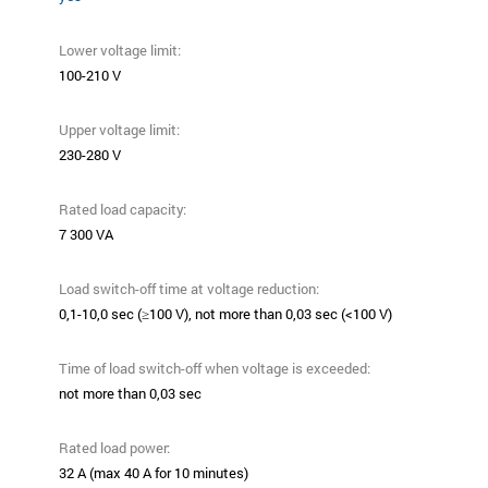
Lower voltage limit:
100-210 V
Upper voltage limit:
230-280 V
Rated load capacity:
7 300 VA
Load switch-off time at voltage reduction:
0,1-10,0 sec (≥100 V), not more than 0,03 sec (<100 V)
Time of load switch-off when voltage is exceeded:
not more than 0,03 sec
Rated load power:
32 А (max 40 А for 10 minutes)