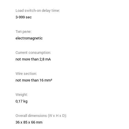
Load switch-on delay time:
3-999 sec
Тип реле:
electromagnetic
Current consumption:
not more than 2,8 mA
Wire section:
not more than 16 mm²
Weight:
0,17 kg
Overall dimensions (W x H x D):
36 х 85 х 66 mm