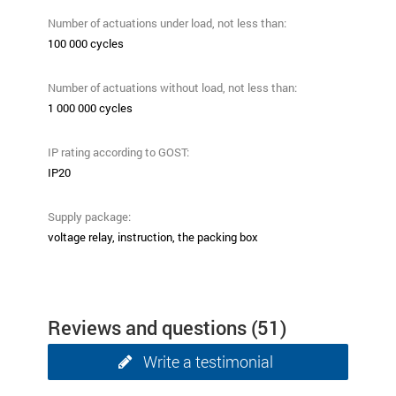
Number of actuations under load, not less than:
100 000 cycles
Number of actuations without load, not less than:
1 000 000 cycles
IP rating according to GOST:
ІР20
Supply package:
voltage relay, instruction, the packing box
Reviews and questions
(51)
Write a testimonial