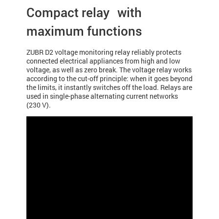
Compact relay with
maximum functions
ZUBR D2 voltage monitoring relay reliably protects
connected electrical appliances from high and low
voltage, as well as zero break. The voltage relay works
according to the cut-off principle: when it goes beyond
the limits, it instantly switches off the load. Relays are
used in single-phase alternating current networks
(230 V).