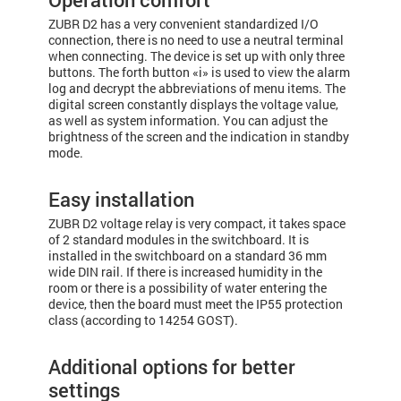
ZUBR D2 has a very convenient standardized I/O
connection, there is no need to use a neutral terminal
when connecting. The device is set up with only three
buttons. The forth button «i» is used to view the alarm
log and decrypt the abbreviations of menu items. The
digital screen constantly displays the voltage value,
as well as system information. You can adjust the
brightness of the screen and the indication in standby
mode.
Easy installation
ZUBR D2 voltage relay is very compact, it takes space
of 2 standard modules in the switchboard. It is
installed in the switchboard on a standard 36 mm
wide DIN rail. If there is increased humidity in the
room or there is a possibility of water entering the
device, then the board must meet the IP55 protection
class (according to 14254 GOST).
Additional options for better
settings