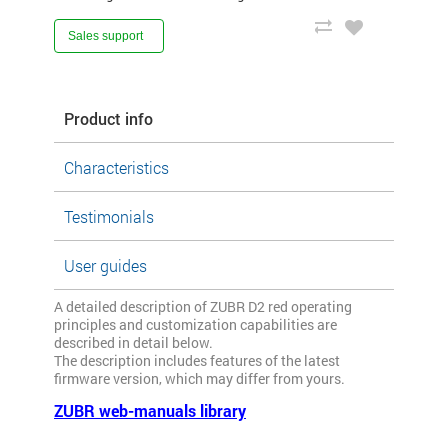
Sales support
Product info
Characteristics
Testimonials
User guides
A detailed description of ZUBR D2 red operating
principles and customization capabilities are
described in detail below.
The description includes features of the latest
firmware version, which may differ from yours.
ZUBR web-manuals library