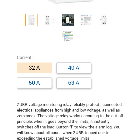
Сurrent:
32 A
40 A
50 A
63 A
ZUBR voltage monitoring relay reliably protects connected
electrical appliances from high and low voltage, as well as
zero break. The voltage relay works according to the cut-off
principle: when it goes beyond the limits, it instantly
switches off the load. Button “i” to view the alarm log. You
will know about all cases when ZUBR tripped due to
exceeding the established voltage limits.