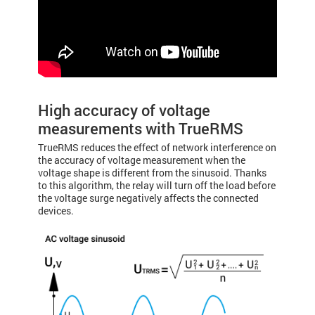
High accuracy of voltage
measurements with TrueRMS
TrueRMS reduces the effect of network interference on
the accuracy of voltage measurement when the
voltage shape is different from the sinusoid. Thanks
to this algorithm, the relay will turn off the load before
the voltage surge negatively affects the connected
devices.