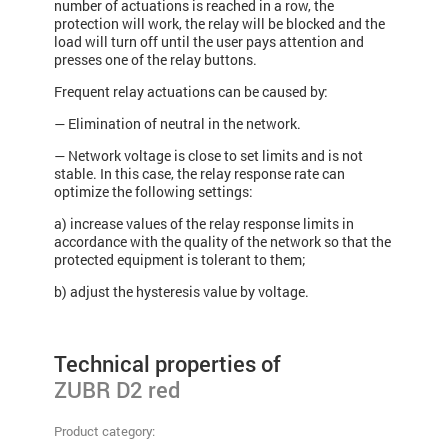
number of actuations is reached in a row, the
protection will work, the relay will be blocked and the
load will turn off until the user pays attention and
presses one of the relay buttons.
Frequent relay actuations can be caused by:
— Elimination of neutral in the network.
— Network voltage is close to set limits and is not
stable. In this case, the relay response rate can
optimize the following settings:
a) increase values​ of the relay response limits in
accordance with the quality of the network so that the
protected equipment is tolerant to them;
b) adjust the hysteresis value by voltage.
Technical properties of
ZUBR D2 red
Product category: