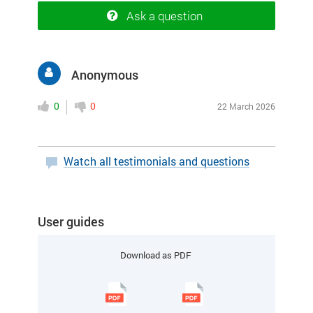
Ask a question
Anonymous
0
0
22 March 2026
Watch all testimonials and questions
User guides
Download as PDF