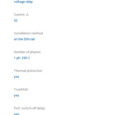
voltage relay
Current, A:
32
Installation method:
on the DIN rail
Number of phases:
1 ph. 230 V
Thermal protection:
yes
TrueRMS:
yes
Prof. switch-off delay:
yes