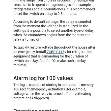
it in the range from 3 to 999 seconds. For equipment
sensitive to frequent voltage outages, for example,
refrigerators and air conditioners, it is recommended
to set the switch-on delay to 2-3 minutes.
According to default settings, the delay is counted
from the moment the voltage is stabilized, in the
settings it is possible to select another type of delay
when the countdown begins from the moment the
relay is turned off.
To quickly restore voltage throughout the house after
an emergency, install
ZUBR R116y
for refrigeration
equipment that is demanding for the duration of
switch-on delay. And for D2, make such a delay
minimal.
Alarm log for 100 values
The log is capable of storing in non-volatile memory
100 recent emergency actuations (for example,
voltage when the relay is turned off or overheating
protection is triggered).
Operation comfort