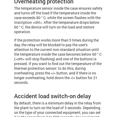
Overheating protection
The temperature sensor inside the case ensures safety
and turns off the load if the temperature inside the
case exceeds 80 ° С, while the screen flashes with the
inscription «oht». After the temperature drops below
60 ° C, the device will turn on the load and restore
operation.
If the protection works more than 5 times during the
day, the relay will be blocked to pay the user's
attention to the current non-standard situation until
the tem­pe­rature inside the case becomes below 60 ° C
(«oht» will stop flashing) and one of the buttons is
pressed. If you want to find out the temperature of the
thermal protection sensor: to do this, during
overheating, press the «i» button, and if there is no
longer overheating, hold down the «i» button for 21
seconds.
Accident load switch-on delay
By default, there is a minimum delay in the relay from
the plant to turn on the load of 3 seconds. Depending
on the type of your connected equipment, you can set