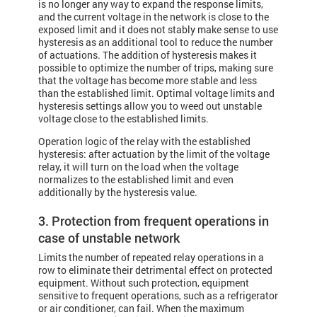
is no longer any way to expand the response limits,
and the current voltage in the network is close to the
exposed limit and it does not stably make sense to use
hysteresis as an additional tool to reduce the number
of actuations. The addition of hysteresis makes it
possible to optimize the number of trips, making sure
that the voltage has become more stable and less
than the established limit. Optimal voltage limits and
hysteresis settings allow you to weed out unstable
voltage close to the established limits.
Operation logic of the relay with the established
hysteresis: after actuation by the limit of the voltage
relay, it will turn on the load when the voltage
normalizes to the established limit and even
additionally by the hysteresis value.
3. Protection from frequent operations in
case of unstable network
Limits the number of repeated relay operations in a
row to eliminate their detrimental effect on protected
equipment. Without such protection, equipment
sensitive to frequent operations, such as a refrigerator
or air conditioner, can fail. When the maximum