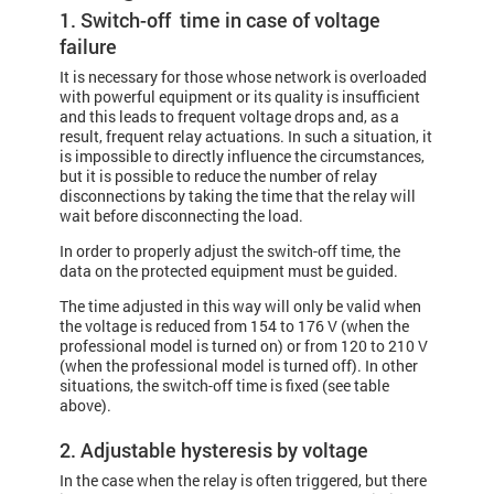
1. Switch-off time in case of voltage
failure
It is necessary for those whose network is overloaded
with powerful equipment or its quality is insufficient
and this leads to frequent voltage drops and, as a
result, frequent relay actuations. In such a situation, it
is impossible to directly influence the circumstances,
but it is possible to reduce the number of relay
disconnections by taking the time that the relay will
wait before disconnecting the load.
In order to properly adjust the switch-off time, the
data on the protected equipment must be guided.
The time adjusted in this way will only be valid when
the voltage is reduced from 154 to 176 V (when the
professional model is turned on) or from 120 to 210 V
(when the professional model is turned off). In other
situations, the switch-off time is fixed (see table
above).
2. Adjustable hysteresis by voltage
In the case when the relay is often triggered, but there