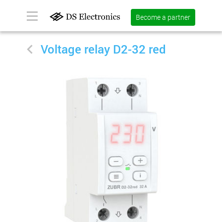
Become a partner
Voltage relay D2-32 red